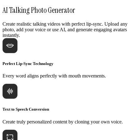
AI Talking Photo Generator
Create realistic talking videos with perfect lip-sync. Upload any
photo, add your voice or use AI, and generate engaging avatars
instantly.
Perfect Lip-Sync Technology
Every word aligns perfectly with mouth movements.
Text to Speech Conversion
Create truly personalized content by cloning your own voice.