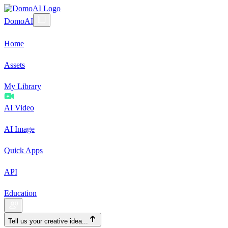
DomoAI
Home
Assets
My Library
AI Video
AI Image
Quick Apps
API
Education
Tell us your creative idea...