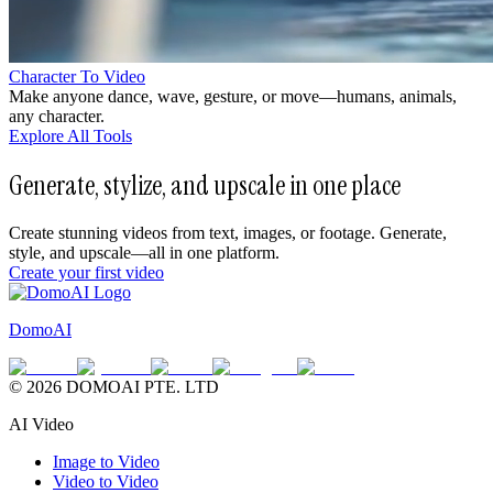
Character To Video
Make anyone dance, wave, gesture, or move—humans, animals,
any character.
Explore All Tools
Generate, stylize, and upscale in one place
Create stunning videos from text, images, or footage. Generate,
style, and upscale—all in one platform.
Create your first video
DomoAI
© 2026 DOMOAI PTE. LTD
AI Video
Image to Video
Video to Video