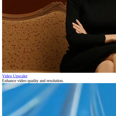
Video Upscaler
Enhance video quality and resolution.