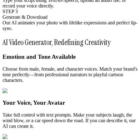
Type your script using Text-to-Speech, upload an audio file, or
record your voice directly.
STEP 3
Generate & Download
Our AI animates your photo with lifelike expressions and perfect lip-
sync.
AI Video Generator, Redefining Creativity
Emotion and Tone Available
Choose from male, female, and character voices. Match your brand's
tone perfectly—from professional narrators to playful cartoon
characters.
Your Voice, Your Avatar
Take full control with text prompts. Make your subjects laugh, the
wind blow, or a car speed down the road. If you can describe it, our
AI can create it.