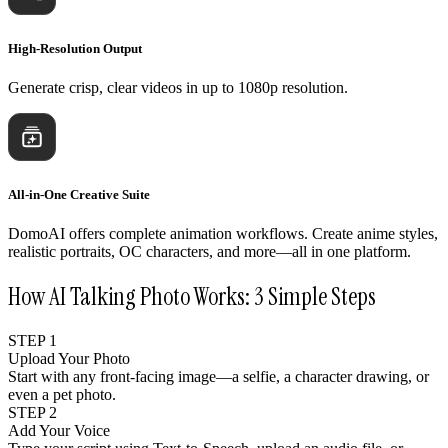
High-Resolution Output
Generate crisp, clear videos in up to 1080p resolution.
All-in-One Creative Suite
DomoAI offers complete animation workflows. Create anime styles,
realistic portraits, OC characters, and more—all in one platform.
How AI Talking Photo Works: 3 Simple Steps
STEP 1
Upload Your Photo
Start with any front-facing image—a selfie, a character drawing, or
even a pet photo.
STEP 2
Add Your Voice