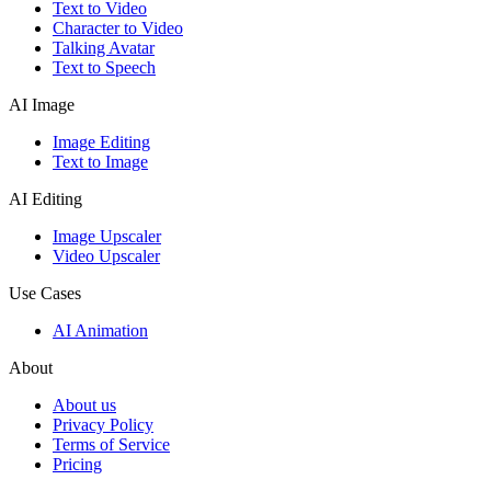
Text to Video
Character to Video
Talking Avatar
Text to Speech
AI Image
Image Editing
Text to Image
AI Editing
Image Upscaler
Video Upscaler
Use Cases
AI Animation
About
About us
Privacy Policy
Terms of Service
Pricing