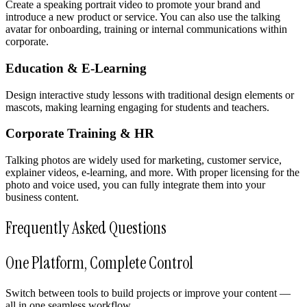
Create a speaking portrait video to promote your brand and
introduce a new product or service. You can also use the talking
avatar for onboarding, training or internal communications within
corporate.
Education & E-Learning
Design interactive study lessons with traditional design elements or
mascots, making learning engaging for students and teachers.
Corporate Training & HR
Talking photos are widely used for marketing, customer service,
explainer videos, e-learning, and more. With proper licensing for the
photo and voice used, you can fully integrate them into your
business content.
Frequently Asked Questions
One Platform, Complete Control
Switch between tools to build projects or improve your content —
all in one seamless workflow.