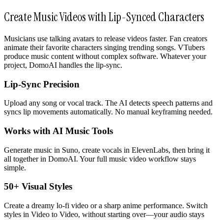
Create Music Videos with Lip-Synced Characters
Musicians use talking avatars to release videos faster. Fan creators
animate their favorite characters singing trending songs. VTubers
produce music content without complex software. Whatever your
project, DomoAI handles the lip-sync.
Lip-Sync Precision
Upload any song or vocal track. The AI detects speech patterns and
syncs lip movements automatically. No manual keyframing needed.
Works with AI Music Tools
Generate music in Suno, create vocals in ElevenLabs, then bring it
all together in DomoAI. Your full music video workflow stays
simple.
50+ Visual Styles
Create a dreamy lo-fi video or a sharp anime performance. Switch
styles in Video to Video, without starting over—your audio stays