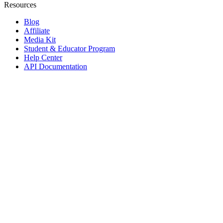
Resources
Blog
Affiliate
Media Kit
Student & Educator Program
Help Center
API Documentation