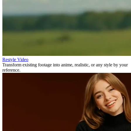
Restyle Video
Transform existing footage into anime, realistic, or any style by your
reference.