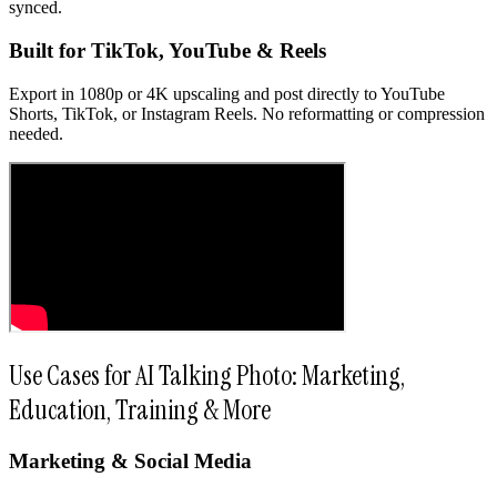
synced.
Built for TikTok, YouTube & Reels
Export in 1080p or 4K upscaling and post directly to YouTube
Shorts, TikTok, or Instagram Reels. No reformatting or compression
needed.
Use Cases for AI Talking Photo: Marketing,
Education, Training & More
Marketing & Social Media