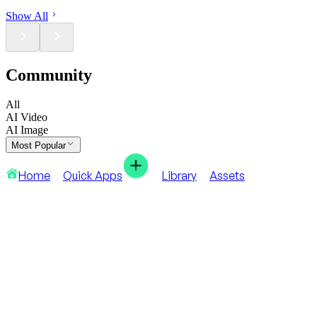
Show All
Community
All
AI Video
AI Image
Most Popular
Home
Quick Apps
Library
Assets