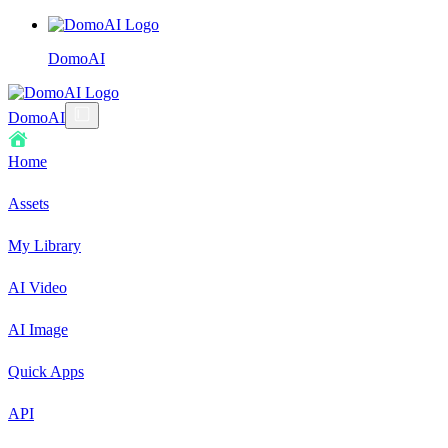
DomoAI
DomoAI
Home
Assets
My Library
AI Video
AI Image
Quick Apps
API