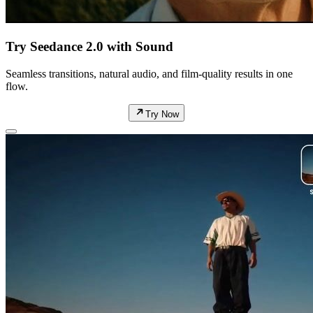
Try Seedance 2.0 with Sound
Seamless transitions, natural audio, and film-quality results in one
flow.
Try Now