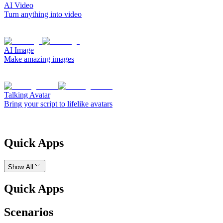
AI Video
Turn anything into video
AI Image
Make amazing images
Talking Avatar
Bring your script to lifelike avatars
Quick Apps
Show All
Quick Apps
Scenarios