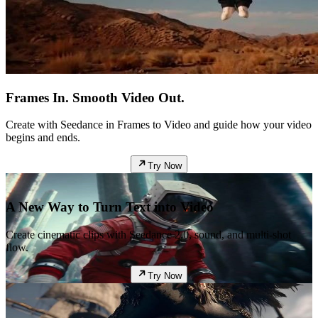
Frames In. Smooth Video Out.
Create with Seedance in Frames to Video and guide how your video
begins and ends.
Try Now
A New Way to Turn Text into Video
Create cinematic clips with Seedance 2.0, sound, and multi-shot
flow.
Try Now
Featured