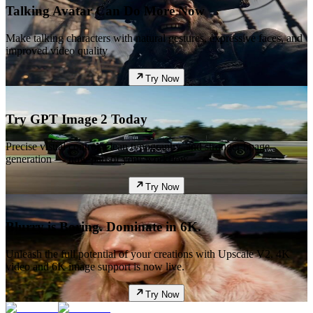
Talking Avatar Can Do More Now
Make talking characters with natural gestures, expressive faces, and
improved video quality
Try Now
Try GPT Image 2 Today
Precise visual control, clean typography, and stronger image
generation — now part of your workflow.
Try Now
Blurry is Boring. Dominate in 6K.
Unleash the full potential of your creations with Upscale V2. 4K
video and 6K image support is now live.
Try Now