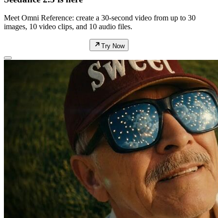
Meet Omni Reference: create a 30-second video from up to 30
images, 10 video clips, and 10 audio files.
Try Now