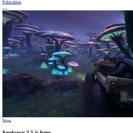
Education
New
Seedance 2.5 is here