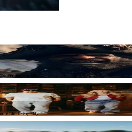
Try Now
improved video quality
Try Now
ore film-like quality.