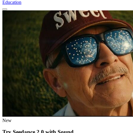
Education
New
Try Seedance 2.0 with Sound