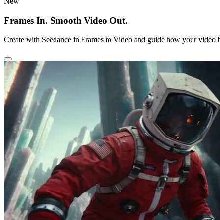
New
Frames In. Smooth Video Out.
Create with Seedance in Frames to Video and guide how your video b