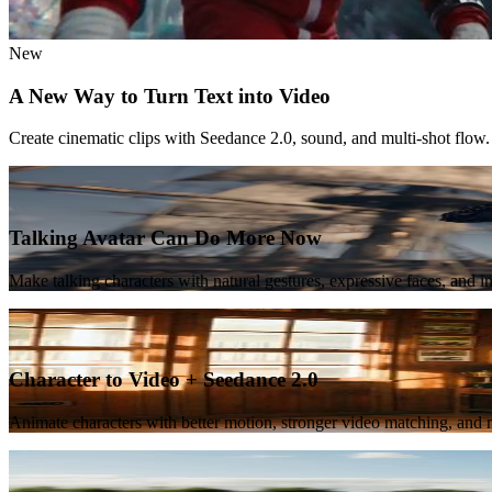
New
A New Way to Turn Text into Video
Create cinematic clips with Seedance 2.0, sound, and multi-shot flow.
Featured
Talking Avatar Can Do More Now
Make talking characters with natural gestures, expressive faces, and 
New
Character to Video + Seedance 2.0
Animate characters with better motion, stronger video matching, and m