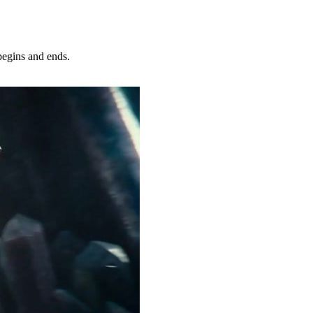
egins and ends.
Try Now