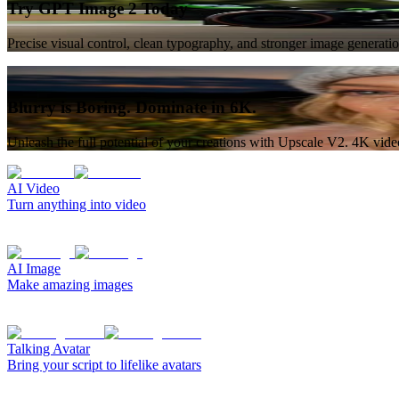
Try GPT Image 2 Today
Precise visual control, clean typography, and stronger image generat
Blurry is Boring. Dominate in 6K.
Unleash the full potential of your creations with Upscale V2. 4K vid
AI Video
Turn anything into video
AI Image
Make amazing images
Talking Avatar
Bring your script to lifelike avatars