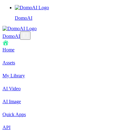
DomoAI
DomoAI
Home
Assets
My Library
AI Video
AI Image
Quick Apps
API