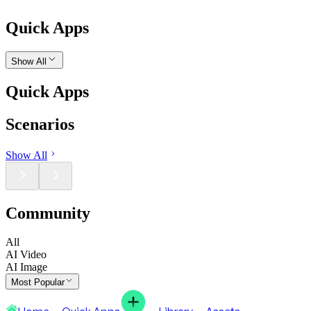
Quick Apps
Show All
Quick Apps
Scenarios
Show All
Community
All
AI Video
AI Image
Most Popular