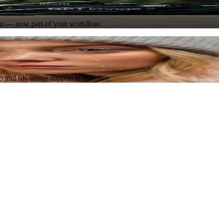
Try Now
ion — now part of your workflow.
Try Now
eo and 6K image support is now live.
Try Now