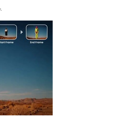
w.
Try Now