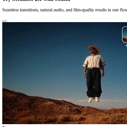
Seamless transitions, natural audio, and film-quality results in one flo