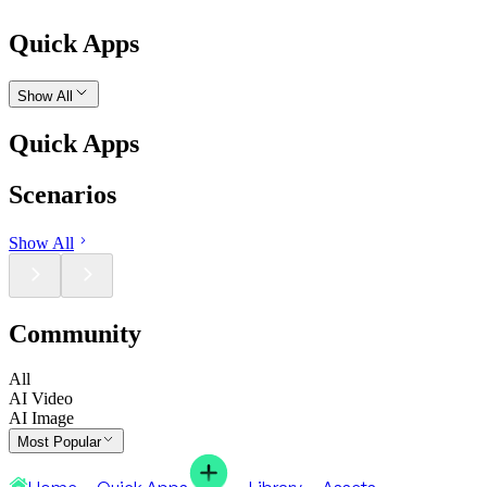
Quick Apps
Show All
Quick Apps
Scenarios
Show All
Community
All
AI Video
AI Image
Most Popular