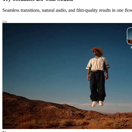
Seamless transitions, natural audio, and film-quality results in one flo