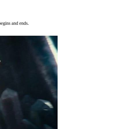
egins and ends.
Try Now