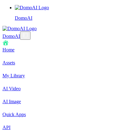
DomoAI
DomoAI
Home
Assets
My Library
AI Video
AI Image
Quick Apps
API