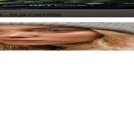
Try Now
ion — now part of your workflow.
Try Now
eo and 6K image support is now live.
Try Now