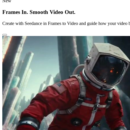
New
Frames In. Smooth Video Out.
Create with Seedance in Frames to Video and guide how your video b