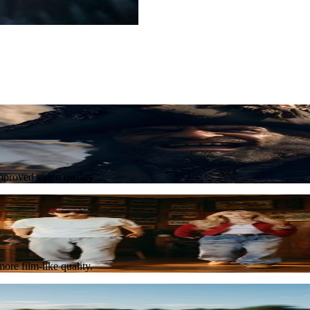
Try Now
improved video quality
Try Now
ore film-like quality.