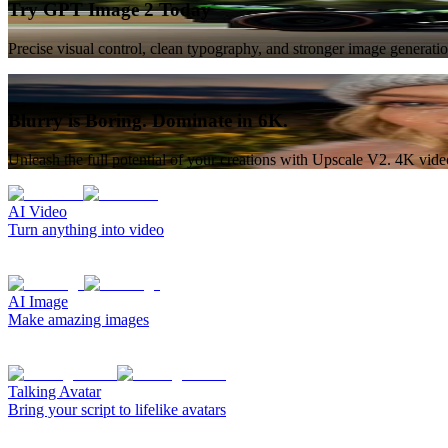
Try GPT Image 2 Today
Precise visual control, clean typography, and stronger image generat
Blurry is Boring. Dominate in 6K.
Unleash the full potential of your creations with Upscale V2. 4K vid
AI Video
Turn anything into video
AI Image
Make amazing images
Talking Avatar
Bring your script to lifelike avatars