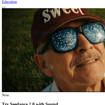
Education
New
Try Seedance 2.0 with Sound