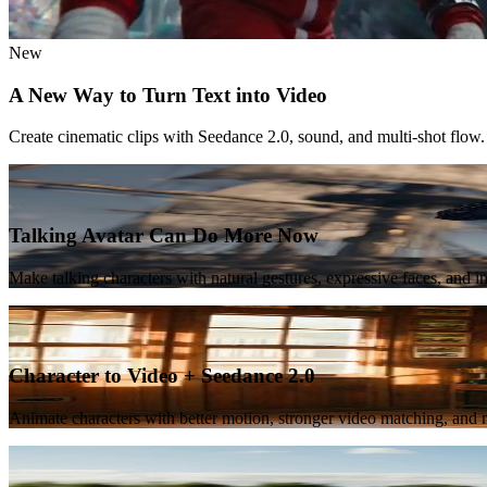
New
A New Way to Turn Text into Video
Create cinematic clips with Seedance 2.0, sound, and multi-shot flow.
Featured
Talking Avatar Can Do More Now
Make talking characters with natural gestures, expressive faces, and 
New
Character to Video + Seedance 2.0
Animate characters with better motion, stronger video matching, and m