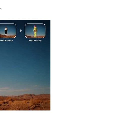
w.
Try Now