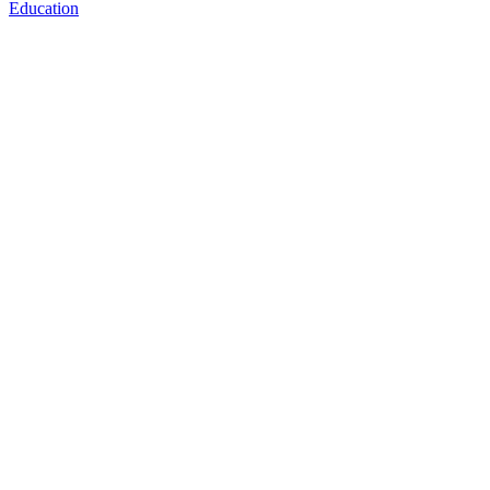
Education