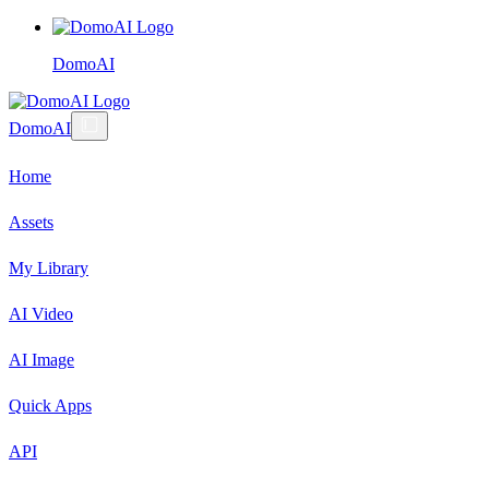
DomoAI
DomoAI
Home
Assets
My Library
AI Video
AI Image
Quick Apps
API