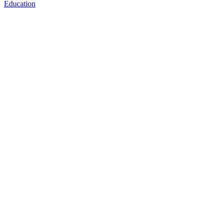
Education