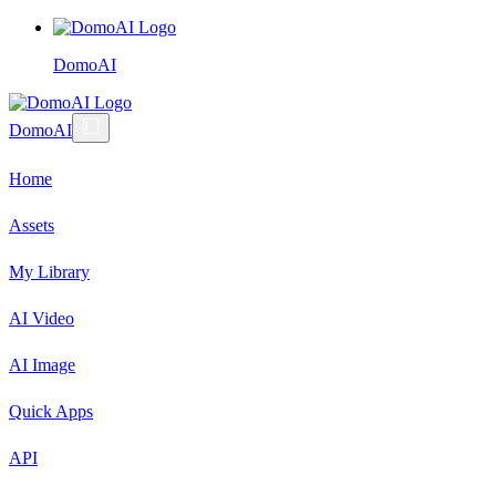
DomoAI
DomoAI
Home
Assets
My Library
AI Video
AI Image
Quick Apps
API