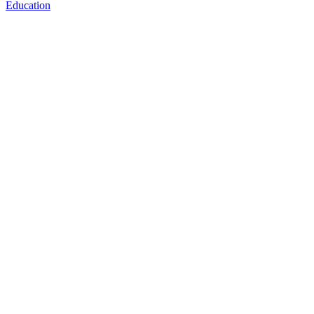
Education