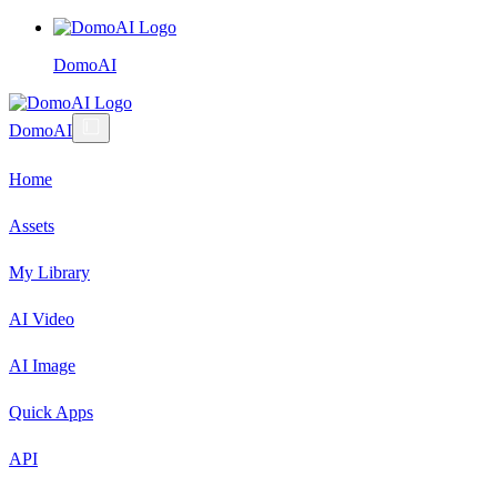
DomoAI
DomoAI
Home
Assets
My Library
AI Video
AI Image
Quick Apps
API