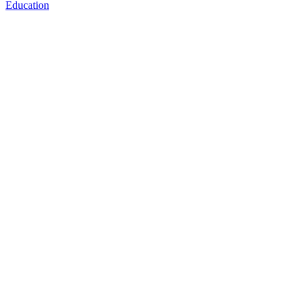
Education