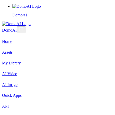
DomoAI
DomoAI
Home
Assets
My Library
AI Video
AI Image
Quick Apps
API