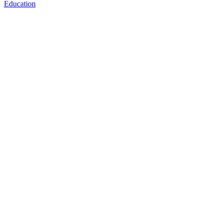
Education