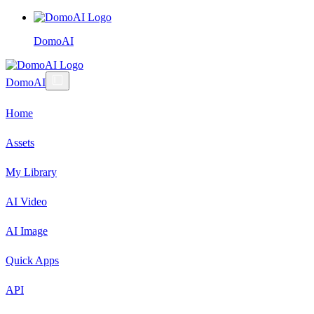
DomoAI
DomoAI
Home
Assets
My Library
AI Video
AI Image
Quick Apps
API