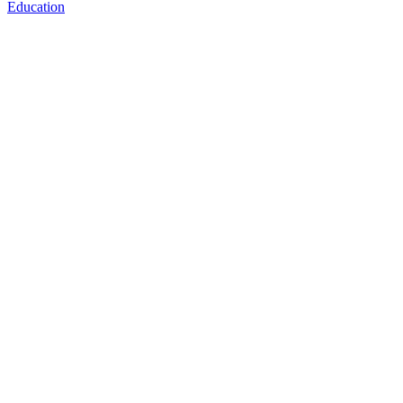
Education