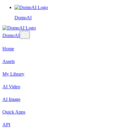
DomoAI
DomoAI
Home
Assets
My Library
AI Video
AI Image
Quick Apps
API