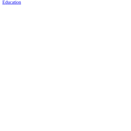
Education