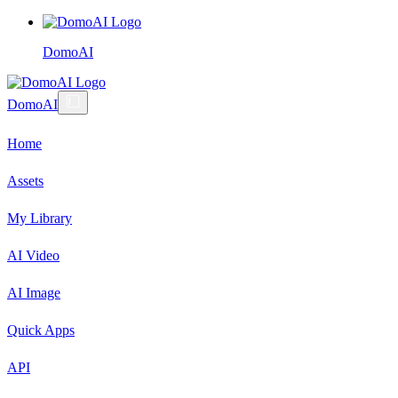
DomoAI
DomoAI
Home
Assets
My Library
AI Video
AI Image
Quick Apps
API