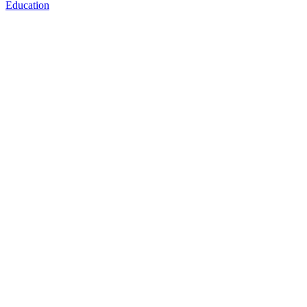
Education