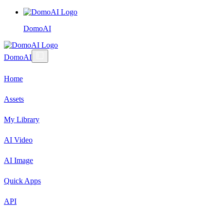
DomoAI
DomoAI
Home
Assets
My Library
AI Video
AI Image
Quick Apps
API