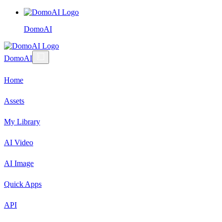
DomoAI
DomoAI
Home
Assets
My Library
AI Video
AI Image
Quick Apps
API