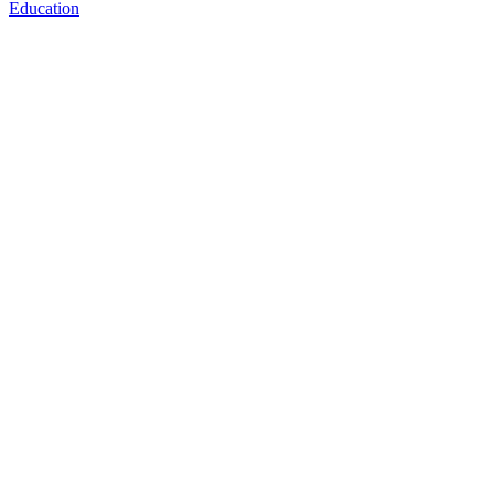
Education