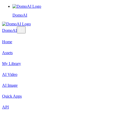
DomoAI
DomoAI
Home
Assets
My Library
AI Video
AI Image
Quick Apps
API