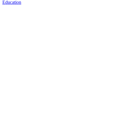
Education