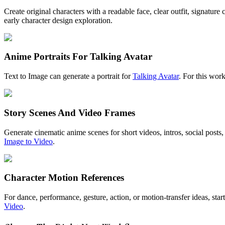
Create original characters with a readable face, clear outfit, signature
early character design exploration.
Anime Portraits For Talking Avatar
Text to Image can generate a portrait for
Talking Avatar
. For this wor
Story Scenes And Video Frames
Generate cinematic anime scenes for short videos, intros, social posts,
Image to Video
.
Character Motion References
For dance, performance, gesture, action, or motion-transfer ideas, star
Video
.