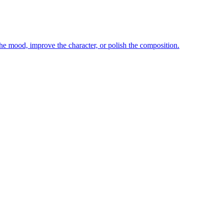
e mood, improve the character, or polish the composition.