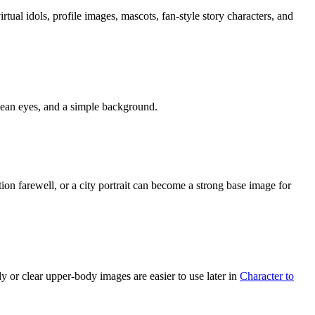
rtual idols, profile images, mascots, fan-style story characters, and
 clean eyes, and a simple background.
tion farewell, or a city portrait can become a strong base image for
dy or clear upper-body images are easier to use later in
Character to