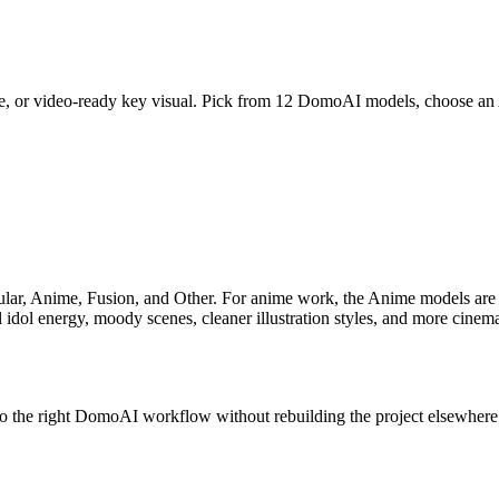
cene, or video-ready key visual. Pick from 12 DomoAI models, choose a
ar, Anime, Fusion, and Other. For anime work, the Anime models are t
tual idol energy, moody scenes, cleaner illustration styles, and more cinema
nto the right DomoAI workflow without rebuilding the project elsewhere