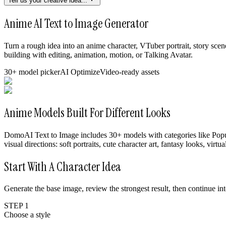
Tell us your creative idea...
Anime AI Text to Image Generator
Turn a rough idea into an anime character, VTuber portrait, story s
building with editing, animation, motion, or Talking Avatar.
30+ model picker
AI Optimize
Video-ready assets
Anime Models Built For Different Looks
DomoAI Text to Image includes 30+ models with categories like Popul
visual directions: soft portraits, cute character art, fantasy looks, vir
Start With A Character Idea
Generate the base image, review the strongest result, then continue i
STEP 1
Choose a style