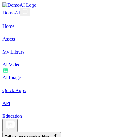
DomoAI
Home
Assets
My Library
AI Video
AI Image
Quick Apps
API
Education