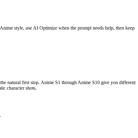
n Anime style, use AI Optimize when the prompt needs help, then keep
he natural first stop. Anime S1 through Anime S10 give you different
tic character shots.
.