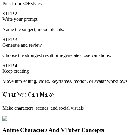
Pick from 30+ styles.
STEP 2
Write your prompt
Name the subject, mood, details.
STEP 3
Generate and review
Choose the strongest result or regenerate close variations.
STEP 4
Keep creating
Move into editing, video, keyframes, motion, or avatar workflows.
What You Can Make
Make characters, scenes, and social visuals
Anime Characters And VTuber Concepts