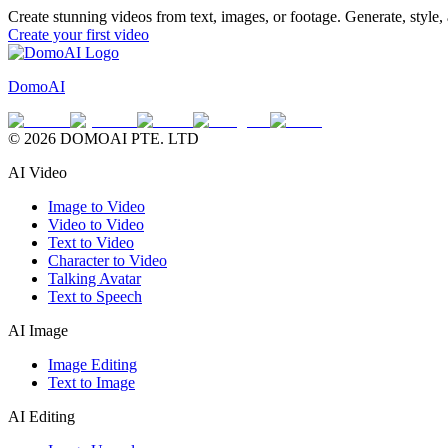
Create stunning videos from text, images, or footage. Generate, style
Create your first video
DomoAI
© 2026 DOMOAI PTE. LTD
AI Video
Image to Video
Video to Video
Text to Video
Character to Video
Talking Avatar
Text to Speech
AI Image
Image Editing
Text to Image
AI Editing