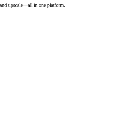
, and upscale—all in one platform.