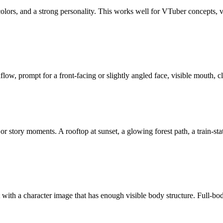
 colors, and a strong personality. This works well for VTuber concepts, vi
kflow, prompt for a front-facing or slightly angled face, visible mouth,
 or story moments. A rooftop at sunset, a glowing forest path, a train-sta
t with a character image that has enough visible body structure. Full-bo