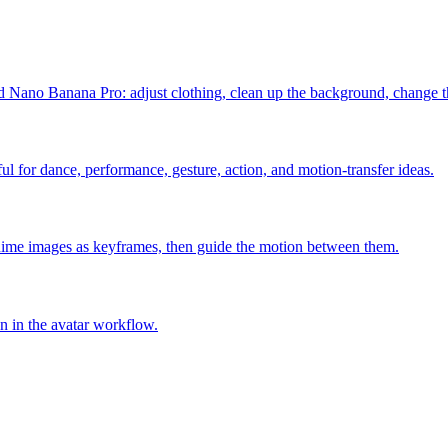
Nano Banana Pro: adjust clothing, clean up the background, change th
l for dance, performance, gesture, action, and motion-transfer ideas.
ime images as keyframes, then guide the motion between them.
on in the avatar workflow.