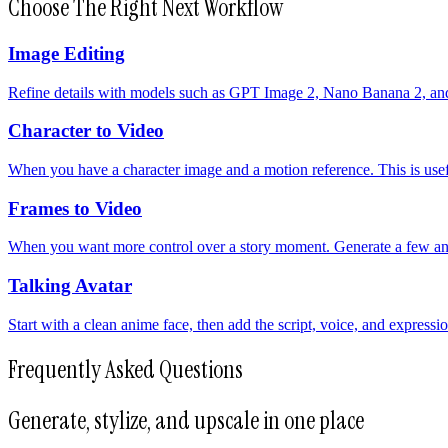
Choose The Right Next Workflow
Image Editing
Refine details with models such as GPT Image 2, Nano Banana 2, and 
Character to Video
When you have a character image and a motion reference. This is usefu
Frames to Video
When you want more control over a story moment. Generate a few an
Talking Avatar
Start with a clean anime face, then add the script, voice, and expressi
Frequently Asked Questions
Generate, stylize, and upscale in one place