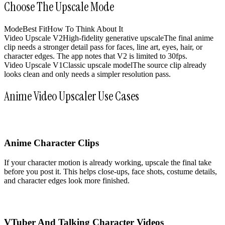
Choose The Upscale Mode
Mode
Best Fit
How To Think About It
Video Upscale V2
High-fidelity generative upscale
The final anime
clip needs a stronger detail pass for faces, line art, eyes, hair, or
character edges. The app notes that V2 is limited to 30fps.
Video Upscale V1
Classic upscale model
The source clip already
looks clean and only needs a simpler resolution pass.
Anime Video Upscaler Use Cases
Anime Character Clips
If your character motion is already working, upscale the final take
before you post it. This helps close-ups, face shots, costume details,
and character edges look more finished.
VTuber And Talking Character Videos