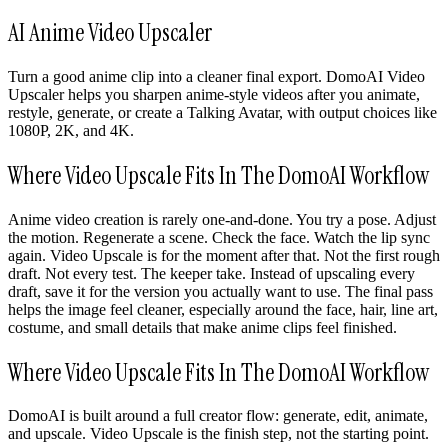
AI Anime Video Upscaler
Turn a good anime clip into a cleaner final export. DomoAI Video
Upscaler helps you sharpen anime-style videos after you animate,
restyle, generate, or create a Talking Avatar, with output choices like
1080P, 2K, and 4K.
Where Video Upscale Fits In The DomoAI Workflow
Anime video creation is rarely one-and-done. You try a pose. Adjust
the motion. Regenerate a scene. Check the face. Watch the lip sync
again. Video Upscale is for the moment after that. Not the first rough
draft. Not every test. The keeper take. Instead of upscaling every
draft, save it for the version you actually want to use. The final pass
helps the image feel cleaner, especially around the face, hair, line art,
costume, and small details that make anime clips feel finished.
Where Video Upscale Fits In The DomoAI Workflow
DomoAI is built around a full creator flow: generate, edit, animate,
and upscale. Video Upscale is the finish step, not the starting point.