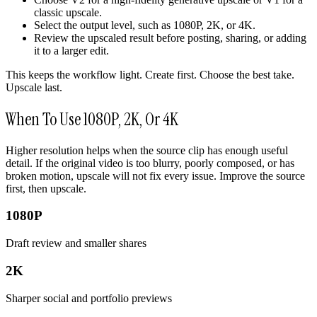
classic upscale.
Select the output level, such as 1080P, 2K, or 4K.
Review the upscaled result before posting, sharing, or adding
it to a larger edit.
This keeps the workflow light. Create first. Choose the best take.
Upscale last.
When To Use 1080P, 2K, Or 4K
Higher resolution helps when the source clip has enough useful
detail. If the original video is too blurry, poorly composed, or has
broken motion, upscale will not fix every issue. Improve the source
first, then upscale.
1080P
Draft review and smaller shares
2K
Sharper social and portfolio previews