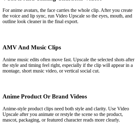
For anime avatars, the face carries the whole clip. After you create
the voice and lip sync, run Video Upscale so the eyes, mouth, and
outline look cleaner in the final export.
AMV And Music Clips
Anime music edits often move fast. Upscale the selected shots after
the style and timing feel right, especially if the clip will appear in a
montage, short music video, or vertical social cut.
Anime Product Or Brand Videos
Anime-style product clips need both style and clarity. Use Video
Upscale after you animate or restyle the scene so the product,
mascot, packaging, or featured character reads more clearly.