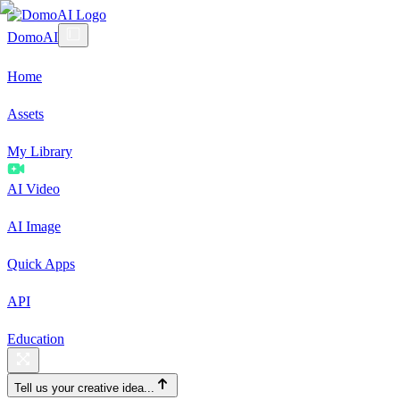
DomoAI
Home
Assets
My Library
AI Video
AI Image
Quick Apps
API
Education
Tell us your creative idea...