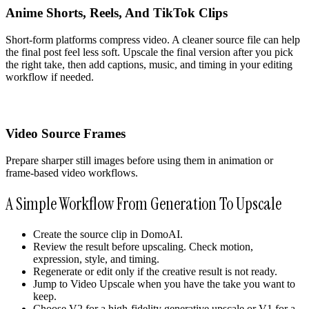
Anime Shorts, Reels, And TikTok Clips
Short-form platforms compress video. A cleaner source file can help
the final post feel less soft. Upscale the final version after you pick
the right take, then add captions, music, and timing in your editing
workflow if needed.
Video Source Frames
Prepare sharper still images before using them in animation or
frame-based video workflows.
A Simple Workflow From Generation To Upscale
Create the source clip in DomoAI.
Review the result before upscaling. Check motion,
expression, style, and timing.
Regenerate or edit only if the creative result is not ready.
Jump to Video Upscale when you have the take you want to
keep.
Choose V2 for a high-fidelity generative upscale or V1 for a