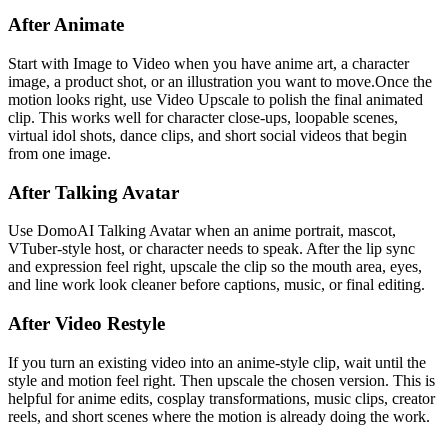
After Animate
Start with Image to Video when you have anime art, a character
image, a product shot, or an illustration you want to move.Once the
motion looks right, use Video Upscale to polish the final animated
clip. This works well for character close-ups, loopable scenes,
virtual idol shots, dance clips, and short social videos that begin
from one image.
After Talking Avatar
Use DomoAI Talking Avatar when an anime portrait, mascot,
VTuber-style host, or character needs to speak. After the lip sync
and expression feel right, upscale the clip so the mouth area, eyes,
and line work look cleaner before captions, music, or final editing.
After Video Restyle
If you turn an existing video into an anime-style clip, wait until the
style and motion feel right. Then upscale the chosen version. This is
helpful for anime edits, cosplay transformations, music clips, creator
reels, and short scenes where the motion is already doing the work.