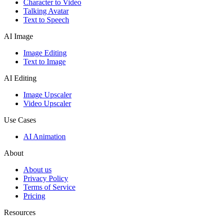
Character to Video
Talking Avatar
Text to Speech
AI Image
Image Editing
Text to Image
AI Editing
Image Upscaler
Video Upscaler
Use Cases
AI Animation
About
About us
Privacy Policy
Terms of Service
Pricing
Resources