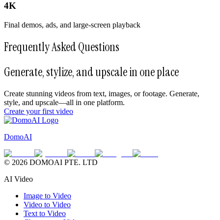
4K
Final demos, ads, and large-screen playback
Frequently Asked Questions
Generate, stylize, and upscale in one place
Create stunning videos from text, images, or footage. Generate,
style, and upscale—all in one platform.
Create your first video
DomoAI
© 2026 DOMOAI PTE. LTD
AI Video
Image to Video
Video to Video
Text to Video