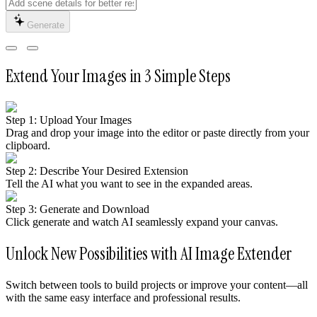
Generate
Extend Your Images in 3 Simple Steps
Step 1: Upload Your Images
Drag and drop your image into the editor or paste directly from your
clipboard.
Step 2: Describe Your Desired Extension
Tell the AI what you want to see in the expanded areas.
Step 3: Generate and Download
Click generate and watch AI seamlessly expand your canvas.
Unlock New Possibilities with AI Image Extender
Switch between tools to build projects or improve your content—all
with the same easy interface and professional results.