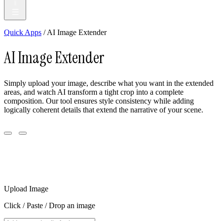
Quick Apps
/ AI Image Extender
AI Image Extender
Simply upload your image, describe what you want in the extended
areas, and watch AI transform a tight crop into a complete
composition. Our tool ensures style consistency while adding
logically coherent details that extend the narrative of your scene.
Upload Image
Click / Paste / Drop an image