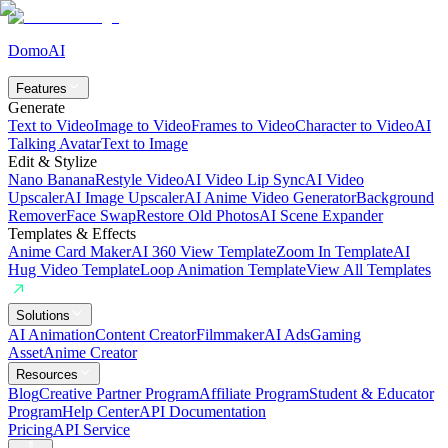
DomoAI
Features
Generate
Text to Video
Image to Video
Frames to Video
Character to Video
AI
Talking Avatar
Text to Image
Edit & Stylize
Nano Banana
Restyle Video
AI Video Lip Sync
AI Video
Upscaler
AI Image Upscaler
AI Anime Video Generator
Background
Remover
Face Swap
Restore Old Photos
AI Scene Expander
Templates & Effects
Anime Card Maker
AI 360 View Template
Zoom In Template
AI
Hug Video Template
Loop Animation Template
View All Templates
Solutions
AI Animation
Content Creator
Filmmaker
AI Ads
Gaming
Asset
Anime Creator
Resources
Blog
Creative Partner Program
Affiliate Program
Student & Educator
Program
Help Center
API Documentation
Pricing
API Service