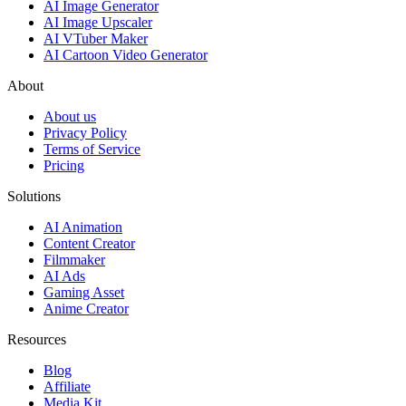
AI Image Generator
AI Image Upscaler
AI VTuber Maker
AI Cartoon Video Generator
About
About us
Privacy Policy
Terms of Service
Pricing
Solutions
AI Animation
Content Creator
Filmmaker
AI Ads
Gaming Asset
Anime Creator
Resources
Blog
Affiliate
Media Kit