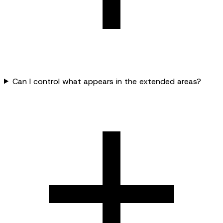
Can I control what appears in the extended areas?