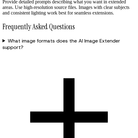
Provide detailed prompts describing what you want in extended
areas. Use high-resolution source files. Images with clear subjects
and consistent lighting work best for seamless extensions.
Frequently Asked Questions
What image formats does the AI Image Extender
support?