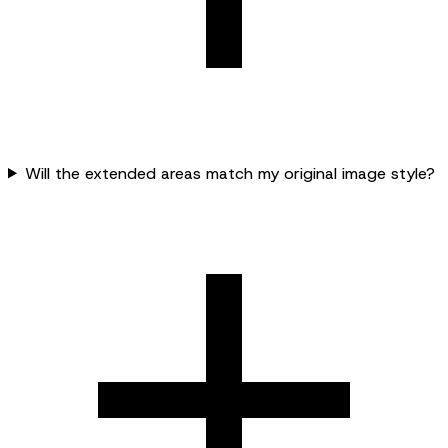
Will the extended areas match my original image style?