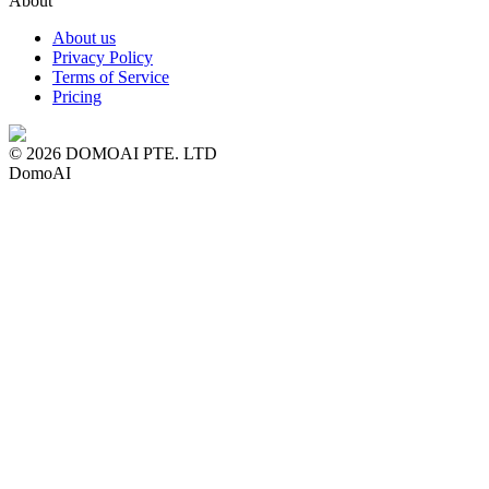
About
About us
Privacy Policy
Terms of Service
Pricing
© 2026 DOMOAI PTE. LTD
DomoAI