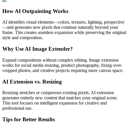
How AI Outpainting Works
AI identifies visual elements—colors, textures, lighting, perspective
—and generates new pixels that continue naturally beyond your
frame. This creates seamless expansion while preserving the original
style and composition.
Why Use AI Image Extender?
Expand compositions without complex editing. Image extension
works for social media resizing, product photography, fixing over-
cropped photos, and creative projects requiring more canvas space.
AI Extension vs. Resizing
Resizing stretches or compresses existing pixels. AI extension
generates entirely new content that matches your original scene.
This tool focuses on intelligent expansion for creative and
professional use.
Tips for Better Results