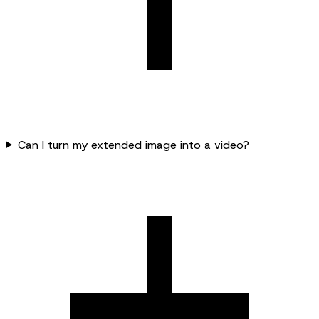
Can I turn my extended image into a video?