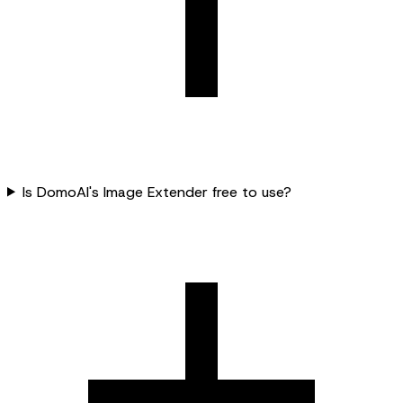
Is DomoAI's Image Extender free to use?