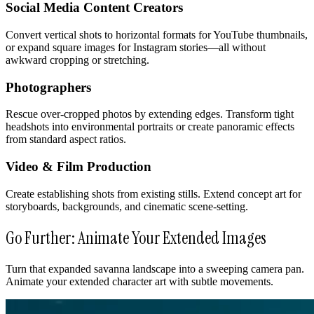
Social Media Content Creators
Convert vertical shots to horizontal formats for YouTube thumbnails,
or expand square images for Instagram stories—all without
awkward cropping or stretching.
Photographers
Rescue over-cropped photos by extending edges. Transform tight
headshots into environmental portraits or create panoramic effects
from standard aspect ratios.
Video & Film Production
Create establishing shots from existing stills. Extend concept art for
storyboards, backgrounds, and cinematic scene-setting.
Go Further: Animate Your Extended Images
Turn that expanded savanna landscape into a sweeping camera pan.
Animate your extended character art with subtle movements.