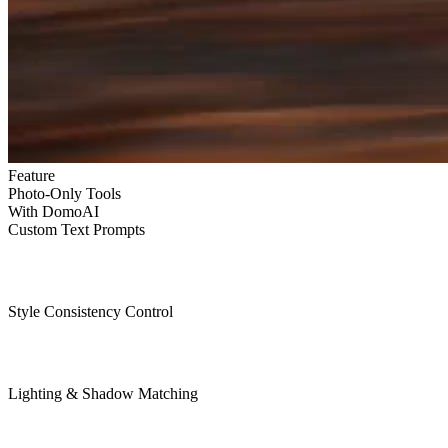
Feature
Photo-Only Tools
With DomoAI
Custom Text Prompts
Style Consistency Control
Lighting & Shadow Matching