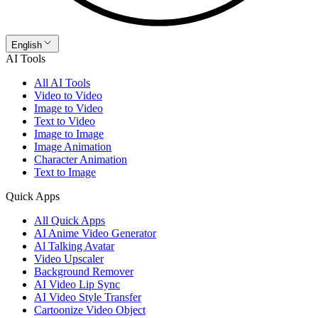
English
AI Tools
All AI Tools
Video to Video
Image to Video
Text to Video
Image to Image
Image Animation
Character Animation
Text to Image
Quick Apps
All Quick Apps
AI Anime Video Generator
Al Talking Avatar
Video Upscaler
Background Remover
AI Video Lip Sync
AI Video Style Transfer
Cartoonize Video Object