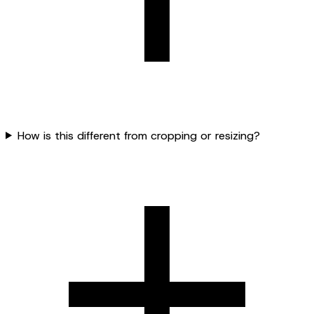
How is this different from cropping or resizing?