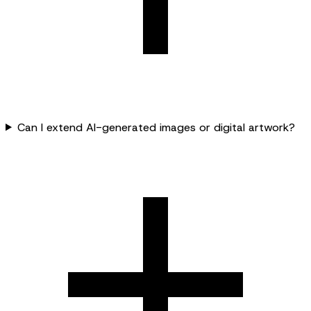
Can I extend AI-generated images or digital artwork?