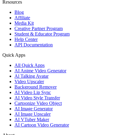
Resources
Blog
Affiliate
Media Kit
Creative Partner Program
Student & Educator Program
Help Center
API Documentation
Quick Apps
All Quick Apps
AI Anime Video Generator
Al Talking Avatar
Video Upscaler
Background Remover
AI Video Lip Sync
AI Video Style Transfer
Cartoonize Video Object
AI Image Generator
AI Image Upscaler
AI VTuber Maker
AI Cartoon Video Generator