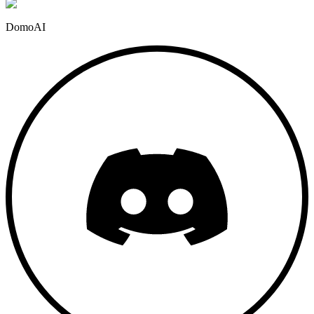
DomoAI