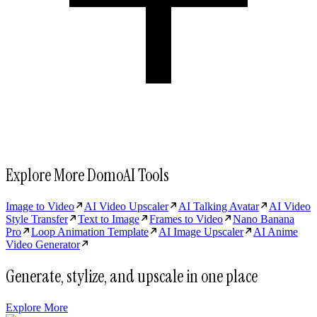
Explore More DomoAI Tools
Image to Video
AI Video Upscaler
AI Talking Avatar
AI Video
Style Transfer
Text to Image
Frames to Video
Nano Banana
Pro
Loop Animation Template
AI Image Upscaler
AI Anime
Video Generator
Generate, stylize, and upscale in one place
Explore More