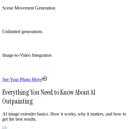
Scene Movement Generation
Unlimited generations
Image-to-Video Integration
See Your Photo Move
Everything You Need to Know About AI
Outpainting
AI image extender basics. How it works, why it matters, and how to
get the best results.