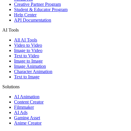
Creative Partner Program
Student & Educator Program
Help Center
API Documentation
AI Tools
All AI Tools
Video to Video
Image to Video
Text to Video
Image to Image
Image Animation
Character Animation
Text to Image
Solutions
AI Animation
Content Creator
Filmmaker
AI Ads
Gaming Asset
Anime Creator